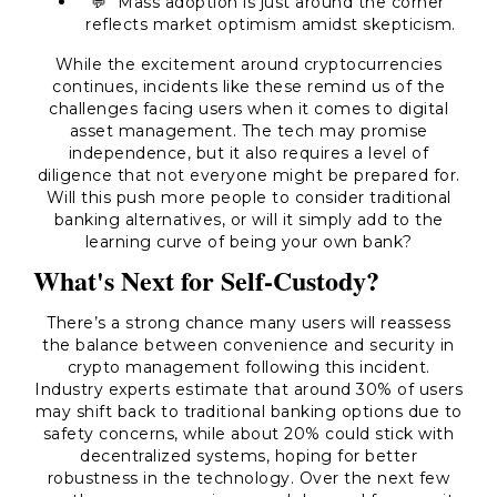
💬 "Mass adoption is just around the corner"
reflects market optimism amidst skepticism.
While the excitement around cryptocurrencies
continues, incidents like these remind us of the
challenges facing users when it comes to digital
asset management. The tech may promise
independence, but it also requires a level of
diligence that not everyone might be prepared for.
Will this push more people to consider traditional
banking alternatives, or will it simply add to the
learning curve of being your own bank?
What's Next for Self-Custody?
There’s a strong chance many users will reassess
the balance between convenience and security in
crypto management following this incident.
Industry experts estimate that around 30% of users
may shift back to traditional banking options due to
safety concerns, while about 20% could stick with
decentralized systems, hoping for better
robustness in the technology. Over the next few