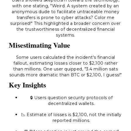
Users showed skepticism toward the technology,
with one stating, "Weird. A system created by an
anonymous dude to facilitate untraceable money
transfers is prone to cyber attacks? Color me
surprised!" This highlighted a broader concern over
the trustworthiness of decentralized financial
systems.
Misestimating Value
Some users calculated the incident's financial
fallout, estimating losses closer to $2,100 rather
than millions. One user quipped, "3.4 million sats
sounds more dramatic than BTC or $2,100, I guess!"
Key Insights
🔒 Users question security protocols of
decentralized wallets.
📉 Estimate of losses is $2,100, not the initially
reported millions.