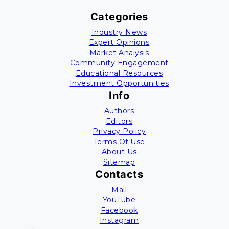
Categories
Industry News
Expert Opinions
Market Analysis
Community Engagement
Educational Resources
Investment Opportunities
Info
Authors
Editors
Privacy Policy
Terms Of Use
About Us
Sitemap
Contacts
Mail
YouTube
Facebook
Instagram