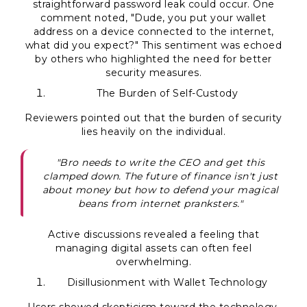
straightforward password leak could occur. One
comment noted, "Dude, you put your wallet
address on a device connected to the internet,
what did you expect?" This sentiment was echoed
by others who highlighted the need for better
security measures.
The Burden of Self-Custody
Reviewers pointed out that the burden of security
lies heavily on the individual.
"Bro needs to write the CEO and get this
clamped down. The future of finance isn't just
about money but how to defend your magical
beans from internet pranksters."
Active discussions revealed a feeling that
managing digital assets can often feel
overwhelming.
Disillusionment with Wallet Technology