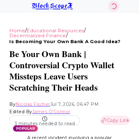
BlockScopeX
/
/
Home
Educational Resources
/
Decentralized Finance
Is Becoming Your Own Bank A Good Idea?
Be Your Own Bank |
Controversial Crypto Wallet
Missteps Leave Users
Scratching Their Heads
By
Nicolas Fischer
Jul 7, 2026, 06:47 PM
Edited By
James O'Connor
Copy Link
3 minutes needed to read
POPULAR
A recent incident involving a popular