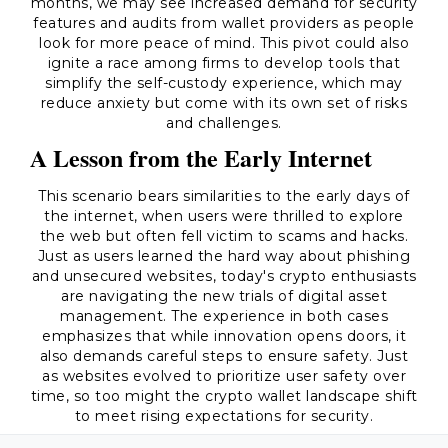
months, we may see increased demand for security
features and audits from wallet providers as people
look for more peace of mind. This pivot could also
ignite a race among firms to develop tools that
simplify the self-custody experience, which may
reduce anxiety but come with its own set of risks
and challenges.
A Lesson from the Early Internet
This scenario bears similarities to the early days of
the internet, when users were thrilled to explore
the web but often fell victim to scams and hacks.
Just as users learned the hard way about phishing
and unsecured websites, today's crypto enthusiasts
are navigating the new trials of digital asset
management. The experience in both cases
emphasizes that while innovation opens doors, it
also demands careful steps to ensure safety. Just
as websites evolved to prioritize user safety over
time, so too might the crypto wallet landscape shift
to meet rising expectations for security.