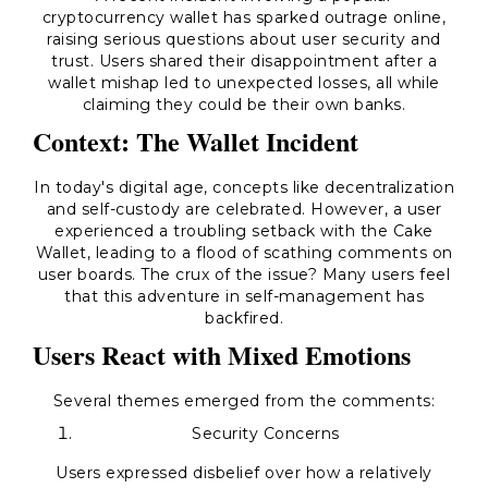
cryptocurrency wallet has sparked outrage online,
raising serious questions about user security and
trust. Users shared their disappointment after a
wallet mishap led to unexpected losses, all while
claiming they could be their own banks.
Context: The Wallet Incident
In today's digital age, concepts like decentralization
and self-custody are celebrated. However, a user
experienced a troubling setback with the
Cake
Wallet
, leading to a flood of scathing comments on
user boards. The crux of the issue? Many users feel
that this adventure in self-management has
backfired.
Users React with Mixed Emotions
Several themes emerged from the comments:
Security Concerns
Users expressed disbelief over how a relatively