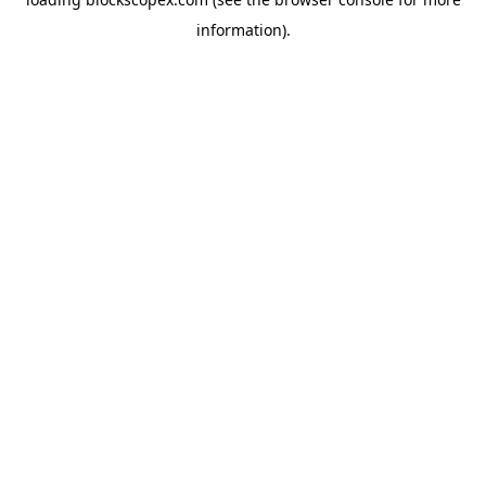
information).