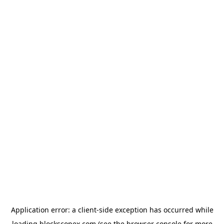
Application error: a
client
-side exception has occurred while
loading
blockscopex.com
(see the
browser console
for more