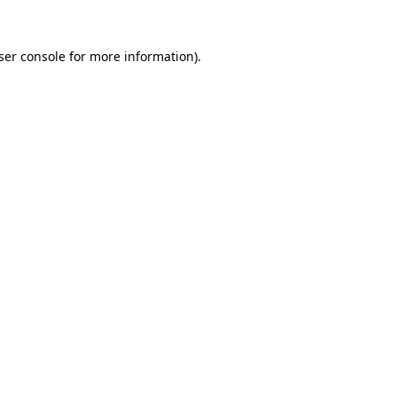
ser console
for more information).