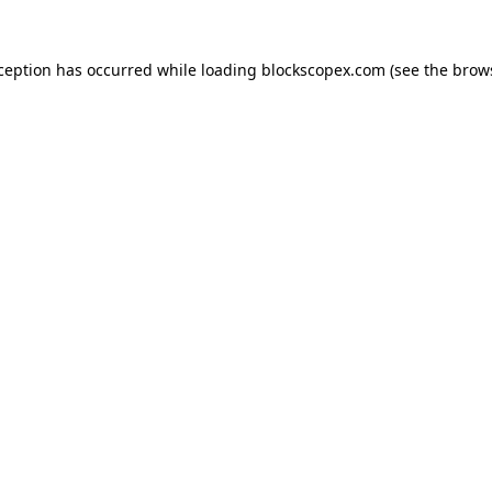
xception has occurred while loading
blockscopex.com
(see the
brow