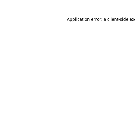
Application error: a
client
-side e