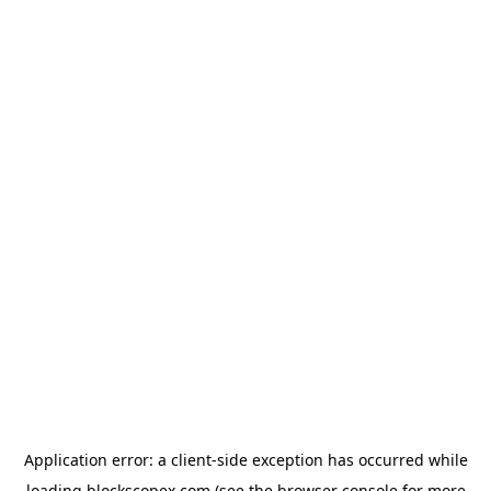
Application error: a
client
-side exception has occurred while
loading
blockscopex.com
(see the
browser console
for more