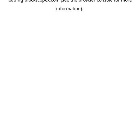
information).