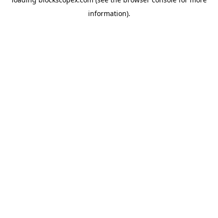
information).