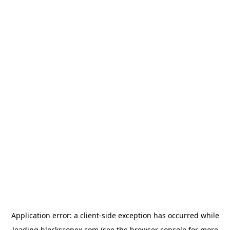
Application error: a
client
-side exception has occurred while
loading
blockscopex.com
(see the
browser console
for more