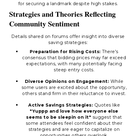
for securing a landmark despite high stakes.
Strategies and Theories Reflecting
Community Sentiment
Details shared on forums offer insight into diverse
saving strategies:
Preparation for Rising Costs:
There's
consensus that bidding prices may far exceed
expectations, with many potentially facing
steep entry costs.
Diverse Opinions on Engagement:
While
some users are excited about the opportunity,
others stand firm in their reluctance to invest.
Active Savings Strategies:
Quotes like
"Yuppp and love how everyone else
seems to be sleepin on it"
suggest that
some attendees feel confident about their
strategies and are eager to capitalize on
opportunities others overlook.