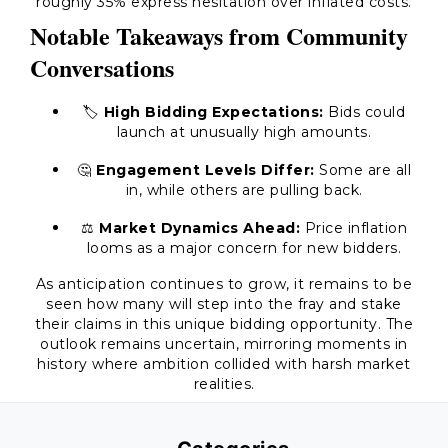
roughly 35% express hesitation over inflated costs.
Notable Takeaways from Community
Conversations
🏷️
High Bidding Expectations:
Bids could
launch at unusually high amounts.
🤔
Engagement Levels Differ:
Some are all
in, while others are pulling back.
⚖️
Market Dynamics Ahead:
Price inflation
looms as a major concern for new bidders.
As anticipation continues to grow, it remains to be
seen how many will step into the fray and stake
their claims in this unique bidding opportunity. The
outlook remains uncertain, mirroring moments in
history where ambition collided with harsh market
realities.