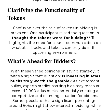
Clarifying the Functionality of
Tokens
Confusion over the role of tokens in bidding is
prevalent. One participant raised the question,
"I
thought the tokens were for bidding?"
This
highlights the need for clearer communication on
what atlas bucks and tokens can truly do in this
upcoming environment.
What's Ahead for Bidders?
With these varied opinions on saving strategy, it
raises a significant question:
Is investing in atlas
bucks truly worth the gamble?
As excitement
builds, experts predict starting bids may reach or
exceed 1,000 atlas bucks, potentially creating a
competitive and daunting situation for bidders.
Some speculate that a significant percentage,
around 60%, might show interest in bidding, while