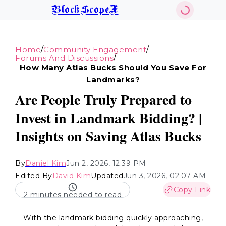
BlockScopeX
/
/
Home
Community Engagement
/
Forums And Discussions
How Many Atlas Bucks Should You Save For
Landmarks?
Are People Truly Prepared to
Invest in Landmark Bidding? |
Insights on Saving Atlas Bucks
By
Daniel Kim
Jun 2, 2026, 12:39 PM
Edited By
David Kim
Updated
Jun 3, 2026, 02:07 AM
Copy Link
2 minutes needed to read
With the landmark bidding quickly approaching,