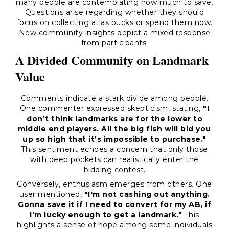
many people are contemplating how much to save.
Questions arise regarding whether they should
focus on collecting atlas bucks or spend them now.
New community insights depict a mixed response
from participants.
A Divided Community on Landmark
Value
Comments indicate a stark divide among people.
One commenter expressed skepticism, stating,
"I
don’t think landmarks are for the lower to
middle end players. All the big fish will bid you
up so high that it’s impossible to purchase."
This sentiment echoes a concern that only those
with deep pockets can realistically enter the
bidding contest.
Conversely, enthusiasm emerges from others. One
user mentioned,
"I'm not cashing out anything.
Gonna save it if I need to convert for my AB, if
I'm lucky enough to get a landmark."
This
highlights a sense of hope among some individuals