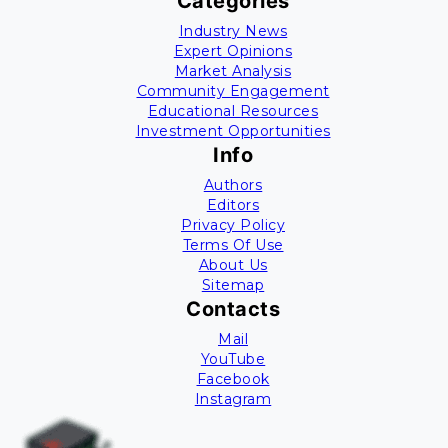
Categories
Industry News
Expert Opinions
Market Analysis
Community Engagement
Educational Resources
Investment Opportunities
Info
Authors
Editors
Privacy Policy
Terms Of Use
About Us
Sitemap
Contacts
Mail
YouTube
Facebook
Instagram