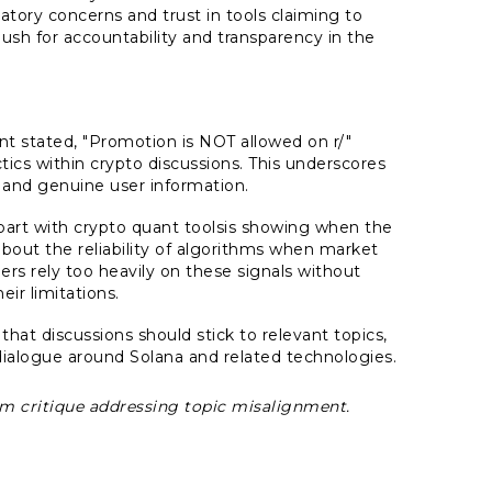
atory concerns and trust in tools claiming to
ush for accountability and transparency in the
 stated, "Promotion is NOT allowed on r/"
tics within crypto discussions. This underscores
and genuine user information.
part with crypto quant toolsis showing when the
 about the reliability of algorithms when market
rs rely too heavily on these signals without
ir limitations.
at discussions should stick to relevant topics,
ialogue around Solana and related technologies.
rum critique addressing topic misalignment.