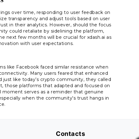
ferings over time, responding to user feedback on
ritize transparency and adjust tools based on user
t in their analytics. However, should the focus
ty could retaliate by sidelining the platform,
next few months will be crucial for xdash.ai as
nnovation with user expectations.
rms like Facebook faced similar resistance when
connectivity. Many users feared that enhanced
just like today’s crypto community, they called
out, those platforms that adapted and focused on
ical moment serves as a reminder that genuine
 especially when the community's trust hangs in
ce.
Contacts