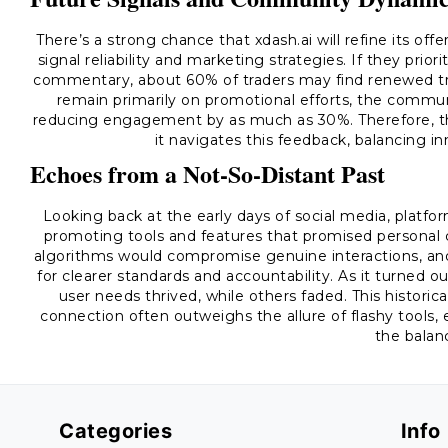
There’s a strong chance that xdash.ai will refine its of
signal reliability and marketing strategies. If they prio
commentary, about 60% of traders may find renewed trus
remain primarily on promotional efforts, the communi
reducing engagement by as much as 30%. Therefore, the 
it navigates this feedback, balancing i
Echoes from a Not-So-Distant Past
Looking back at the early days of social media, platfo
promoting tools and features that promised personal 
algorithms would compromise genuine interactions, and 
for clearer standards and accountability. As it turned 
user needs thrived, while others faded. This histor
connection often outweighs the allure of flashy tools,
the balan
Categories
Info