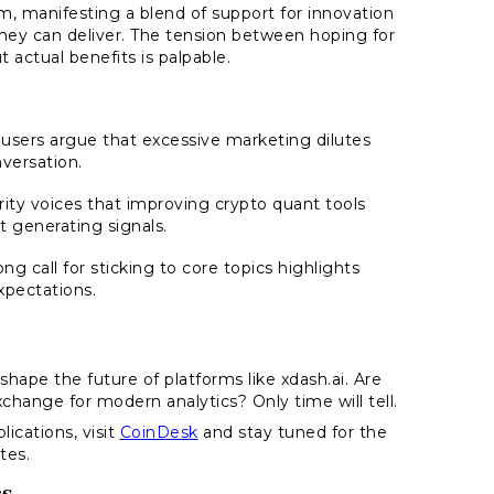
m, manifesting a blend of support for innovation
hey can deliver. The tension between hoping for
actual benefits is palpable.
 users argue that excessive marketing dilutes
versation.
rity voices that improving crypto quant tools
t generating signals.
rong call for sticking to core topics highlights
pectations.
shape the future of platforms like xdash.ai. Are
xchange for modern analytics? Only time will tell.
lications, visit
CoinDesk
and stay tuned for the
tes.
s