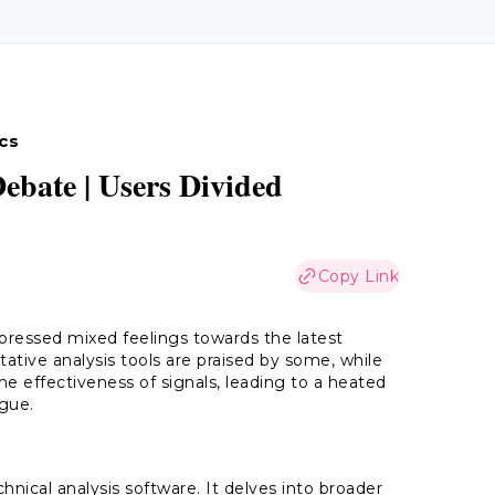
cs
ebate | Users Divided
Copy Link
xpressed mixed feelings towards the latest
ative analysis tools are praised by some, while
e effectiveness of signals, leading to a heated
ogue.
hnical analysis software. It delves into broader