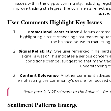
issues within the crypto community, including regul
improve trading strategies. The comments reflect a p
space.
User Comments Highlight Key Issues
Promotional Restrictions
: A forum comment
highlighting a strict stance against marketing tac
the balance between marketing 
Signal Reliability
: One user remarked, "The hard 
signal is weak." This indicates a serious concern
conditions change, suggesting that many trade
understanding the
Content Relevance
: Another comment advised th
emphasizing the community's desire for focused d
"Your post is NOT relevant to the Solana" – fo
Sentiment Patterns Emerge