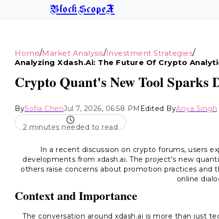
BlockScopeX
/
/
/
Home
Market Analysis
Investment Strategies
Analyzing Xdash.ai: The Future Of Crypto Analyti
Crypto Quant's New Tool Sparks D
By
Sofia Chen
Jul 7, 2026, 06:58 PM
Edited By
Anya Singh
2 minutes needed to read
In a recent discussion on crypto forums, users e
developments from xdash.ai. The project's new quantit
others raise concerns about promotion practices and th
online dial
Context and Importance
The conversation around xdash.ai is more than just tec