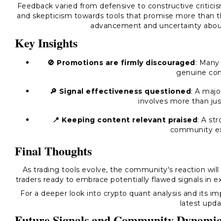
Feedback varied from defensive to constructive criticis
and skepticism towards tools that promise more than t
advancement and uncertainty about 
Key Insights
🚫 Promotions are firmly discouraged
: Many
genuine con
🔎 Signal effectiveness questioned
: A majo
involves more than jus
📍 Keeping content relevant praised
: A st
community ex
Final Thoughts
As trading tools evolve, the community's reaction will 
traders ready to embrace potentially flawed signals in e
For a deeper look into crypto quant analysis and its imp
latest upda
Future Signals and Community Dynamic