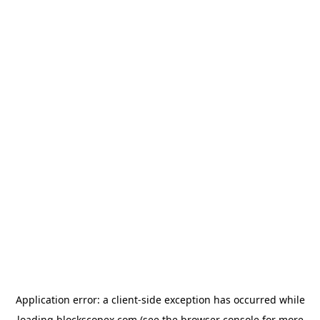
Application error: a
client
-side exception has occurred while
loading
blockscopex.com
(see the
browser console
for more