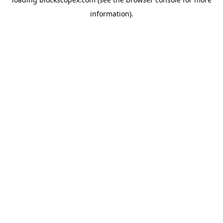
information).