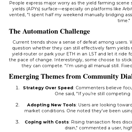
People express major worry as the yield farming scene s
yields (APYs) surface—especially on platforms like Ar
vented, "I spent half my weekend manually bridging asse
time."
The Automation Challenge
Current trends show a sense of defeat among users. W
question whether they can still effectively farm yield
yield-router or park your ETH in an LST and let it ride 
the pace of change. Interestingly, some choose to stic
they can compete. "I’m using all manual still. Fixe
Emerging Themes from Community Dia
Strategy Over Speed
: Commenters believe focus
One said, "If you’re still competing
Adopting New Tools
: Users are looking towar
market conditions. One noted they’ve been using 
Coping with Costs
: Rising transaction fees dis
drain," commented a user, highl