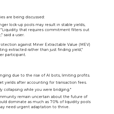
ies are being discussed:
nger lock-up pools may result in stable yields,
 "Liquidity that requires commitment filters out
" said a user.
protection against Miner Extractable Value (MEV)
ng extracted rather than just finding yield,"
r participant.
ging due to the rise of AI bots, limiting profits.
yields after accounting for transaction fees.
y collapsing while you were bridging."
mmunity remain uncertain about the future of
ould dominate as much as 70% of liquidity pools
may need urgent adaptation to thrive.