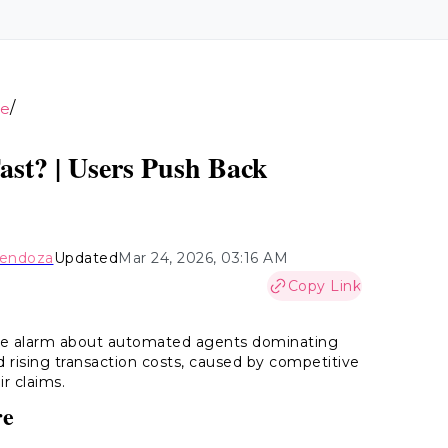
/
ce
ast? | Users Push Back
Mendoza
Updated
Mar 24, 2026, 03:16 AM
Copy Link
the alarm about automated agents dominating
and rising transaction costs, caused by competitive
ir claims.
re