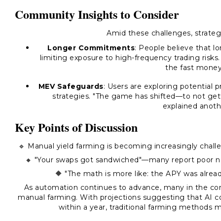
Community Insights to Consider
Amid these challenges, strateg
Longer Commitments
: People believe that lo
limiting exposure to high-frequency trading risks.
the fast money,
MEV Safeguards
: Users are exploring potential 
strategies. "The game has shifted—to not getti
explained anothe
Key Points of Discussion
🔹 Manual yield farming is becoming increasingly challen
🔸 "Your swaps got sandwiched"—many report poor net 
🔶 "The math is more like: the APY was alread
As automation continues to advance, many in the co
manual farming. With projections suggesting that AI c
within a year, traditional farming methods 