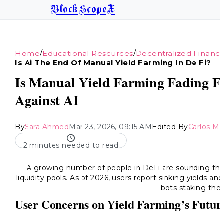
BlockScopeX
/
/
Home
Educational Resources
Decentralized Finan
Is Ai The End Of Manual Yield Farming In De Fi?
Is Manual Yield Farming Fading F
Against AI
By
Sara Ahmed
Mar 23, 2026, 09:15 AM
Edited By
Carlos 
2 minutes needed to read
A growing number of people in DeFi are sounding 
liquidity pools. As of 2026, users report sinking yields 
bots staking the
User Concerns on Yield Farming’s Futu