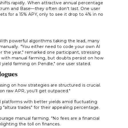
hifts rapidly. When attractive annual percentage
bitrum and Base—they often don't last. One user
ts for a 15% APY, only to see it drop to 4% in no
ith powerful algorithms taking the lead, many
s manually. "You either need to code your own AI
for the year," remarked one participant, stressing
k with manual farming, but doubts persist on how
d yield farming on Pendle," one user stated.
logues
ing on how strategies are structured is crucial.
 on raw APR, you’ll get outpaced."
d platforms with better yields amid fluctuating
"altura trades" for their appealing percentage.
courage manual farming. "No fees are a financial
ighting the toll on finances.