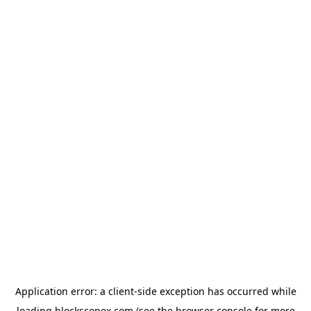
Application error: a
client
-side exception has occurred while
loading
blockscopex.com
(see the
browser console
for more