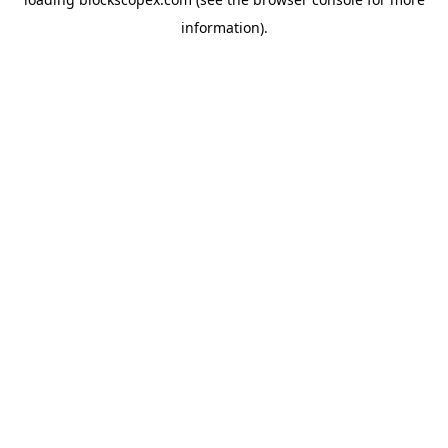
information).